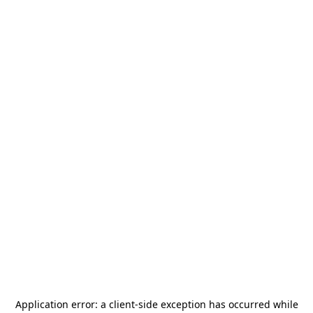
Application error: a
client
-side exception has occurred while