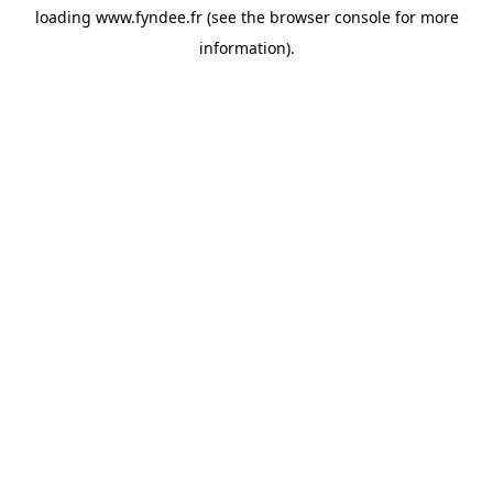
loading
www.fyndee.fr
(see the
browser console
for more
information).