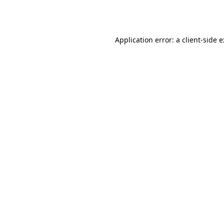
Application error: a
client
-side 