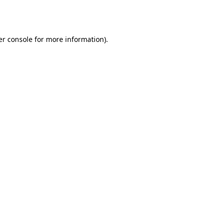
r console
for more information).