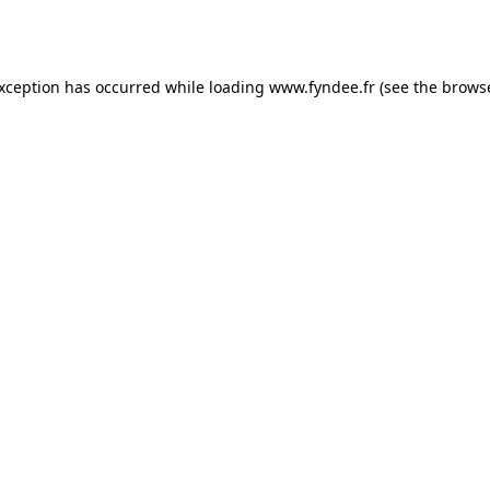
exception has occurred while loading
www.fyndee.fr
(see the
browse