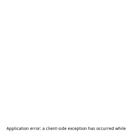
Application error: a
client
-side exception has occurred while