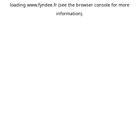
loading
www.fyndee.fr
(see the
browser console
for more
information).