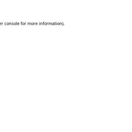
r console
for more information).