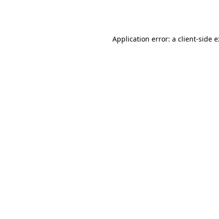
Application error: a
client
-side 