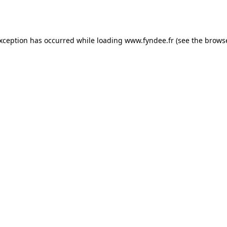
exception has occurred while loading
www.fyndee.fr
(see the
browse