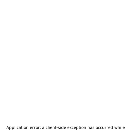
Application error: a
client
-side exception has occurred while