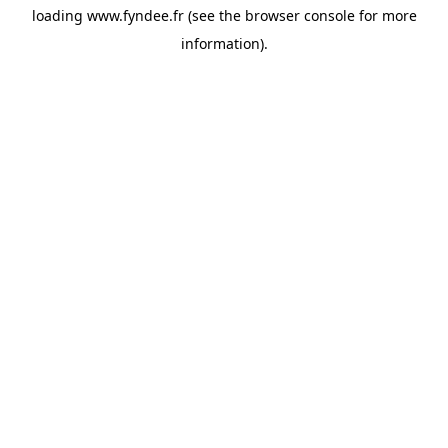
loading
www.fyndee.fr
(see the
browser console
for more
information).