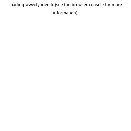
loading
www.fyndee.fr
(see the
browser console
for more
information).