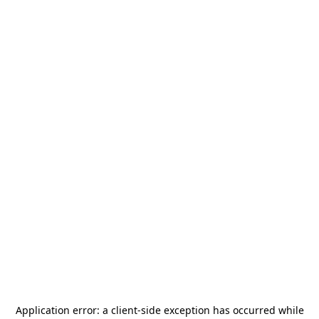
Application error: a
client
-side exception has occurred while