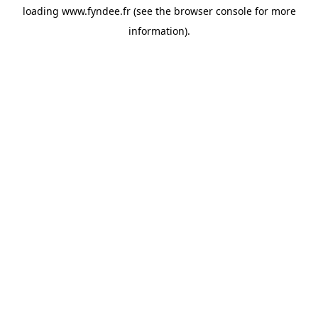
loading
www.fyndee.fr
(see the
browser console
for more
information).