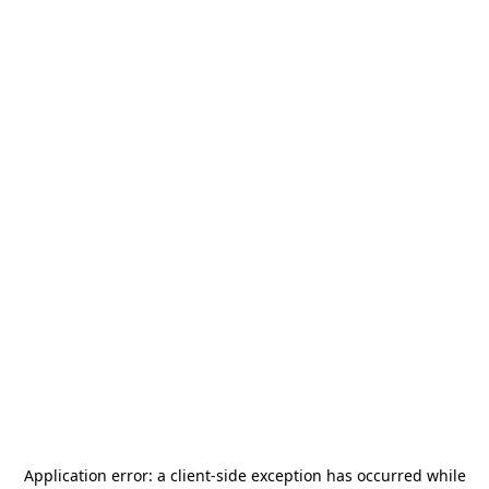
Application error: a
client
-side exception has occurred while