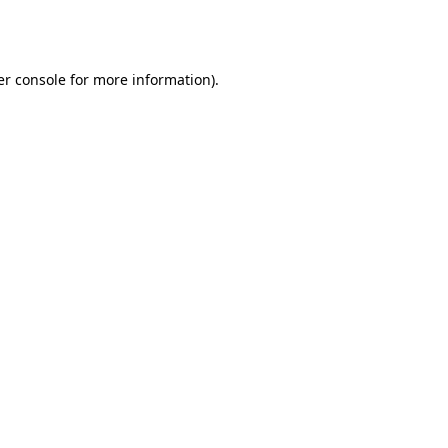
r console
for more information).