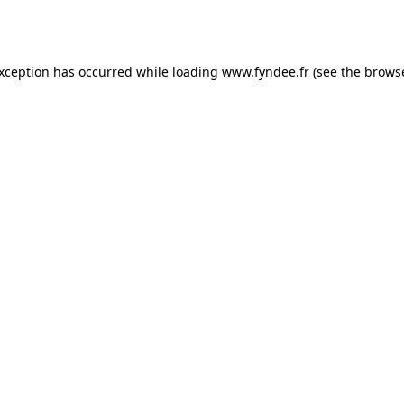
exception has occurred while loading
www.fyndee.fr
(see the
browse