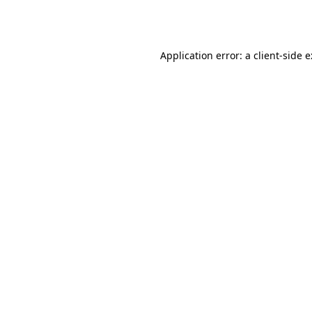
Application error: a
client
-side 