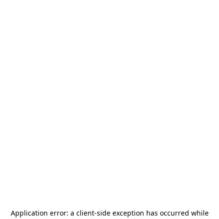
Application error: a
client
-side exception has occurred while