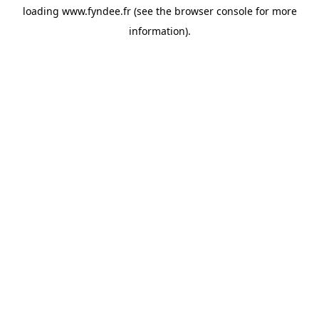
loading
www.fyndee.fr
(see the
browser console
for more
information).