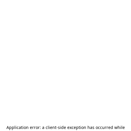
Application error: a
client
-side exception has occurred while