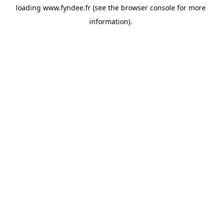
loading
www.fyndee.fr
(see the
browser console
for more
information).