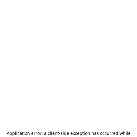
Application error: a
client
-side exception has occurred while