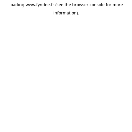
loading
www.fyndee.fr
(see the
browser console
for more
information).