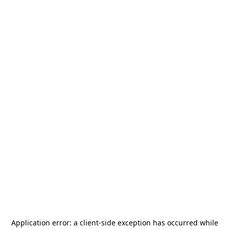
Application error: a
client
-side exception has occurred while