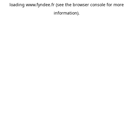
loading
www.fyndee.fr
(see the
browser console
for more
information).