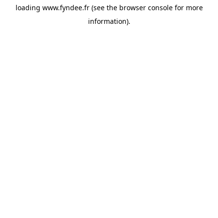
loading
www.fyndee.fr
(see the
browser console
for more
information).