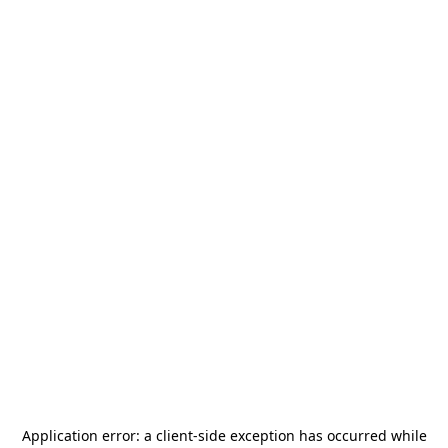
Application error: a
client
-side exception has occurred while