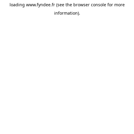
loading
www.fyndee.fr
(see the
browser console
for more
information).