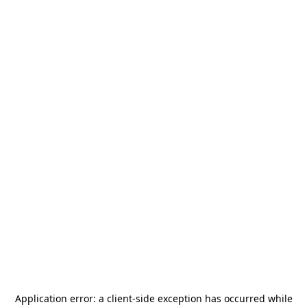
Application error: a
client
-side exception has occurred while