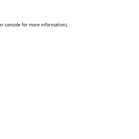
r console
for more information).