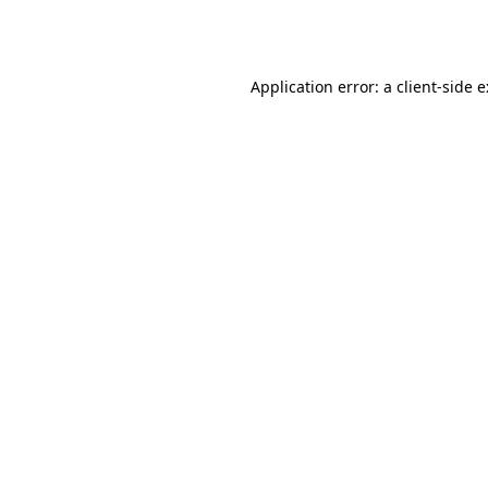
Application error: a
client
-side 