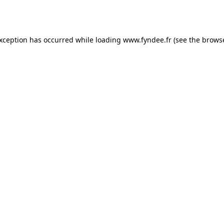
exception has occurred while loading
www.fyndee.fr
(see the
browse