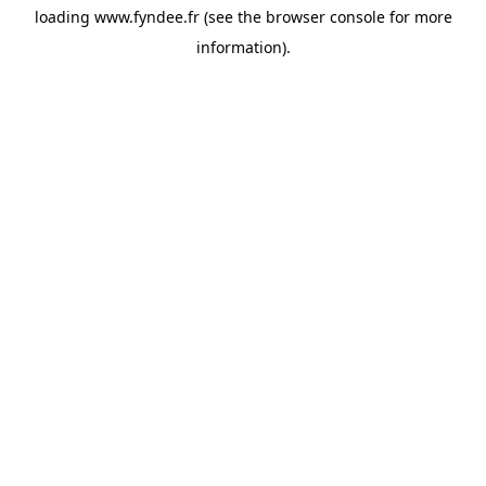
loading
www.fyndee.fr
(see the
browser console
for more
information).