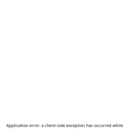
Application error: a
client
-side exception has occurred while