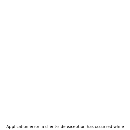
Application error: a
client
-side exception has occurred while