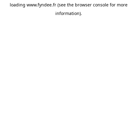
loading
www.fyndee.fr
(see the
browser console
for more
information).