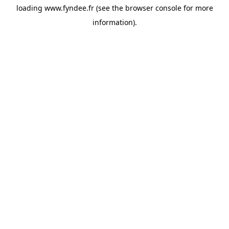
loading
www.fyndee.fr
(see the
browser console
for more
information).