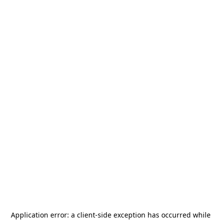
Application error: a
client
-side exception has occurred while