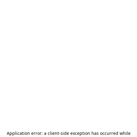
Application error: a
client
-side exception has occurred while