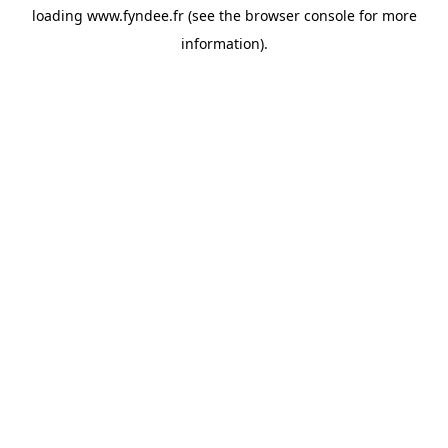
loading
www.fyndee.fr
(see the
browser console
for more
information).