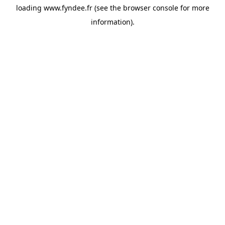
loading
www.fyndee.fr
(see the
browser console
for more
information).