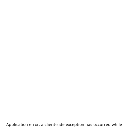
Application error: a
client
-side exception has occurred while