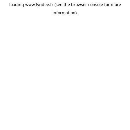
loading
www.fyndee.fr
(see the
browser console
for more
information).