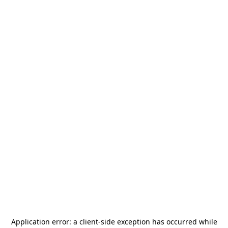
Application error: a
client
-side exception has occurred while