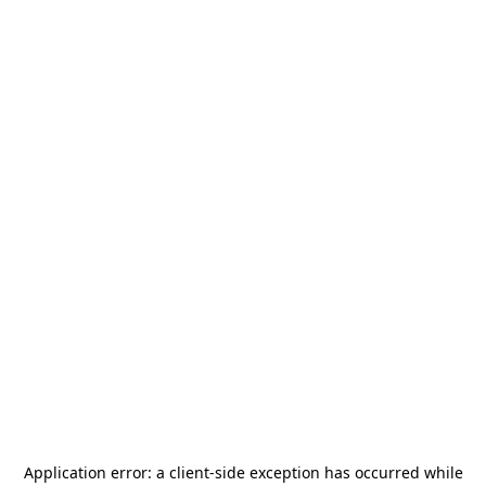
Application error: a
client
-side exception has occurred while