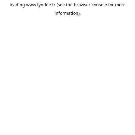
loading
www.fyndee.fr
(see the
browser console
for more
information).