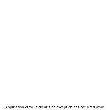
Application error: a
client
-side exception has occurred while