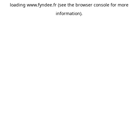
loading
www.fyndee.fr
(see the
browser console
for more
information).