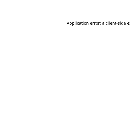
Application error: a
client
-side 