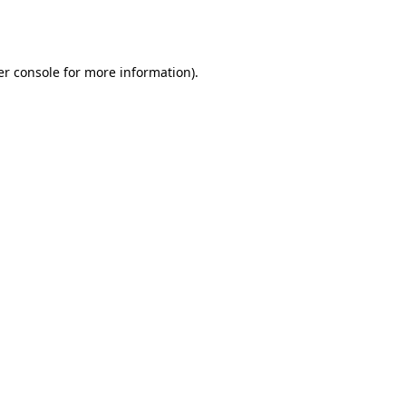
r console
for more information).