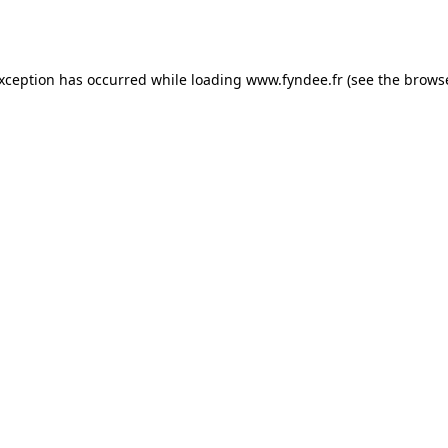
exception has occurred while loading
www.fyndee.fr
(see the
browse