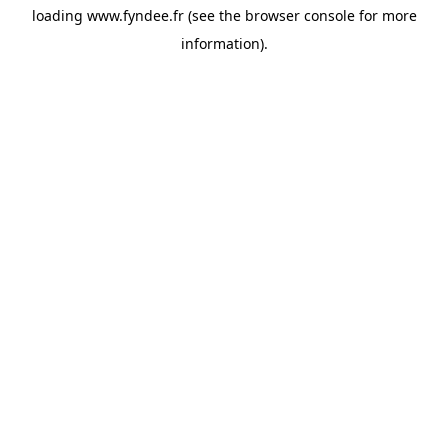
loading
www.fyndee.fr
(see the
browser console
for more
information).