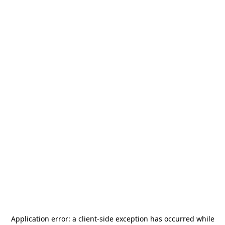
Application error: a
client
-side exception has occurred while