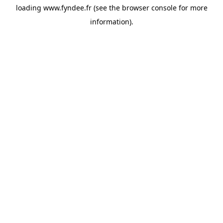
loading
www.fyndee.fr
(see the
browser console
for more
information).