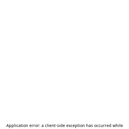
Application error: a
client
-side exception has occurred while