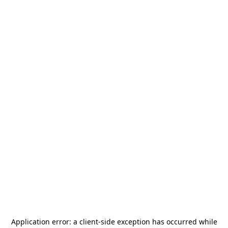
Application error: a
client
-side exception has occurred while