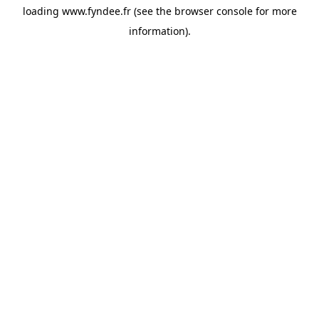
loading
www.fyndee.fr
(see the
browser console
for more
information).