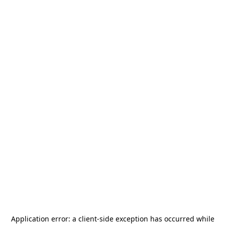
Application error: a
client
-side exception has occurred while