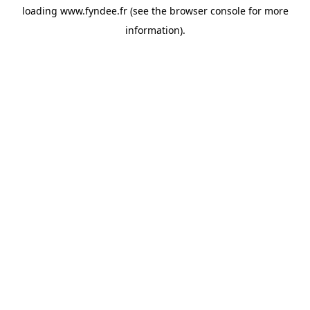
loading
www.fyndee.fr
(see the
browser console
for more
information).