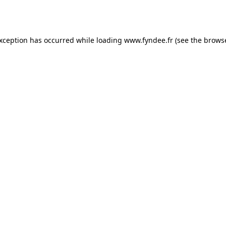
exception has occurred while loading
www.fyndee.fr
(see the
browse