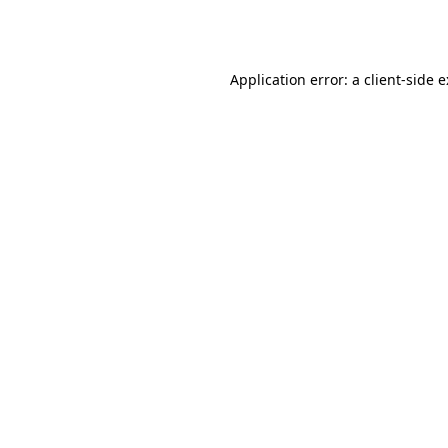
Application error: a
client
-side 