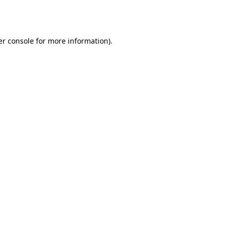
r console
for more information).