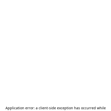
Application error: a
client
-side exception has occurred while