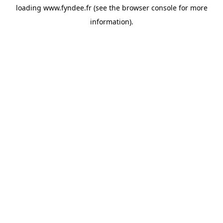
loading
www.fyndee.fr
(see the
browser console
for more
information).