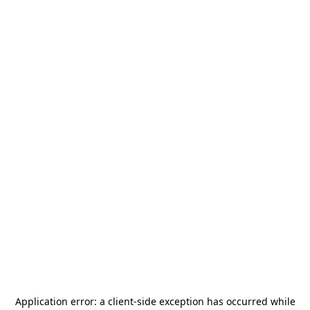
Application error: a
client
-side exception has occurred while