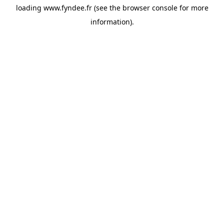
loading
www.fyndee.fr
(see the
browser console
for more
information).