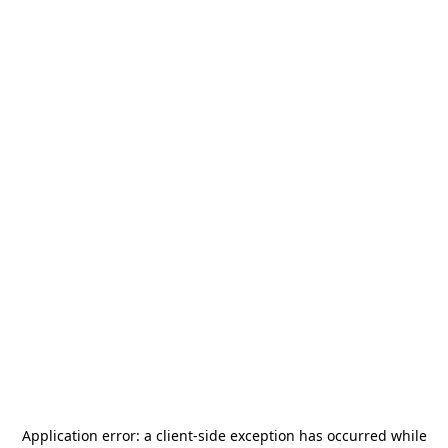
Application error: a
client
-side exception has occurred while