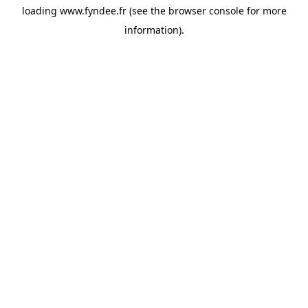
loading
www.fyndee.fr
(see the
browser console
for more
information).