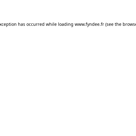
exception has occurred while loading
www.fyndee.fr
(see the
browse