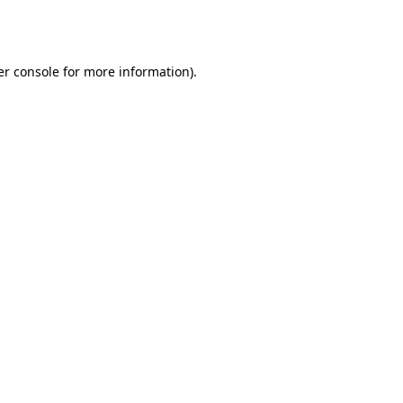
r console
for more information).