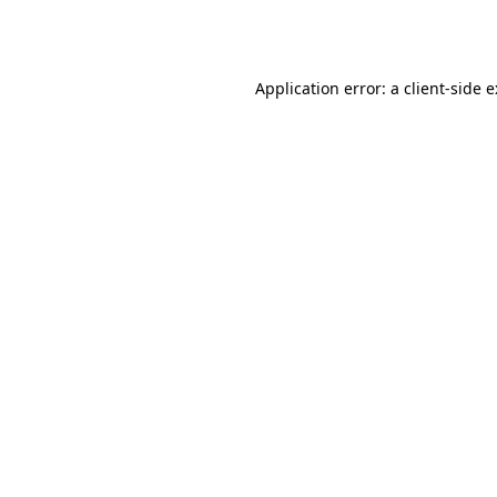
Application error: a
client
-side 