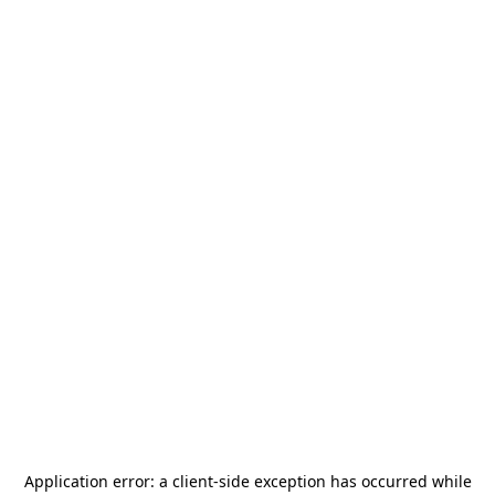
Application error: a
client
-side exception has occurred while