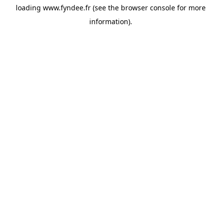
loading
www.fyndee.fr
(see the
browser console
for more
information).