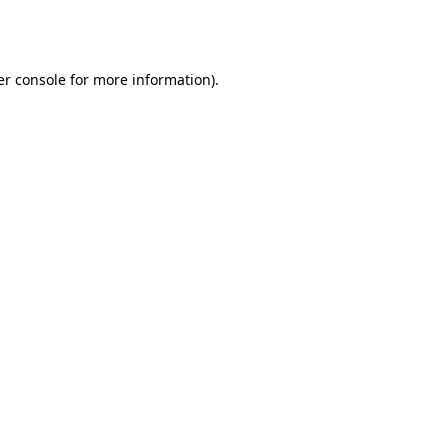
r console
for more information).