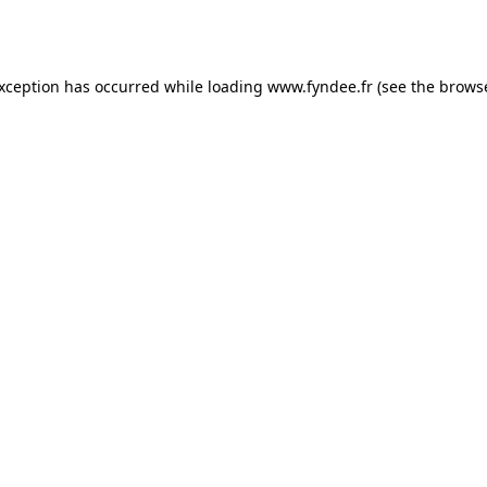
exception has occurred while loading
www.fyndee.fr
(see the
browse