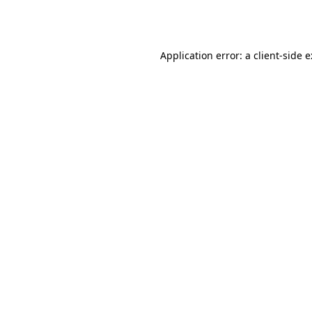
Application error: a
client
-side 