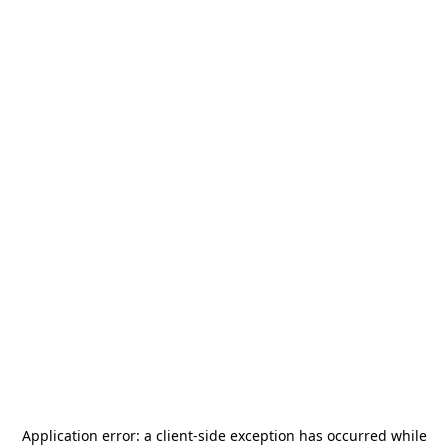
Application error: a
client
-side exception has occurred while