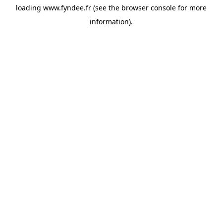
loading
www.fyndee.fr
(see the
browser console
for more
information).