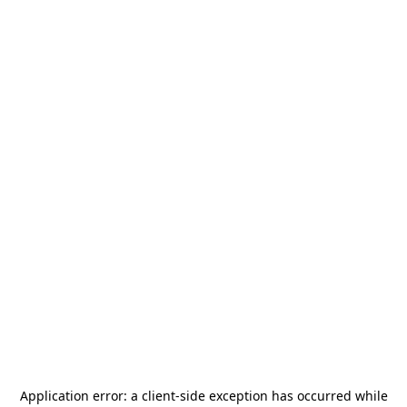
Application error: a
client
-side exception has occurred while