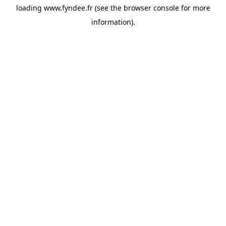
loading
www.fyndee.fr
(see the
browser console
for more
information).