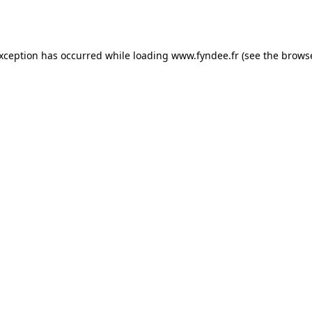
exception has occurred while loading
www.fyndee.fr
(see the
browse