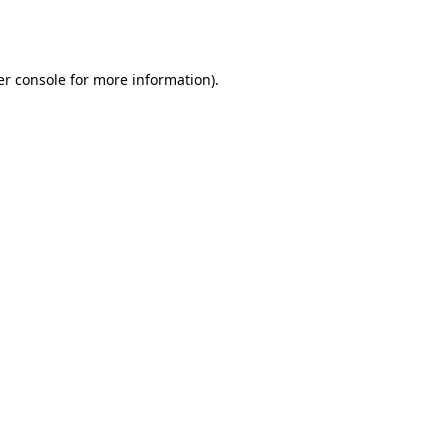
r console
for more information).