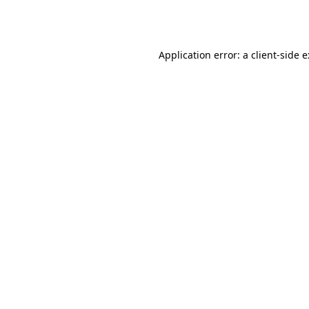
Application error: a
client
-side 