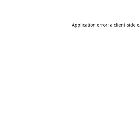
Application error: a
client
-side 