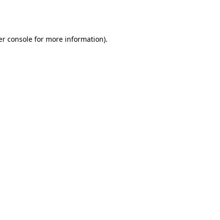
r console
for more information).