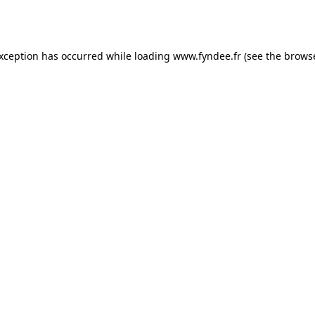
exception has occurred while loading
www.fyndee.fr
(see the
browse