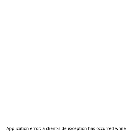
Application error: a
client
-side exception has occurred while