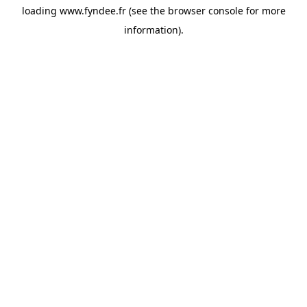
loading
www.fyndee.fr
(see the
browser console
for more
information).