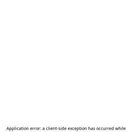
Application error: a
client
-side exception has occurred while