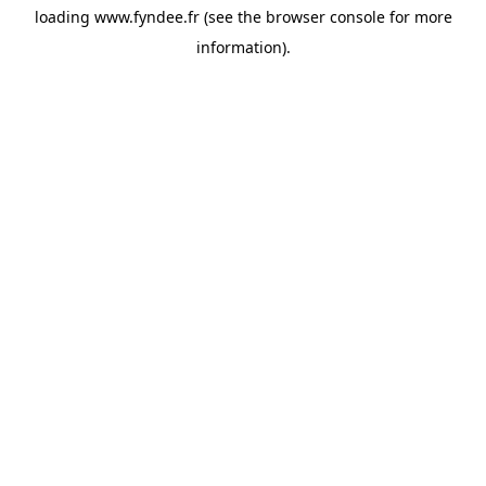
loading
www.fyndee.fr
(see the
browser console
for more
information).