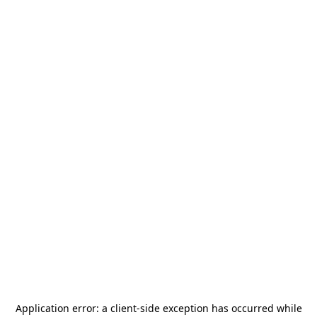
Application error: a
client
-side exception has occurred while