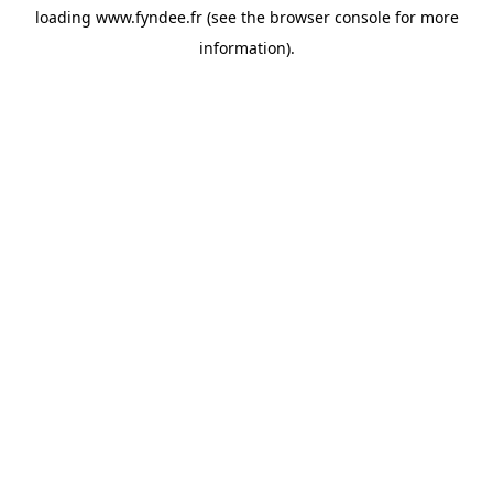
loading
www.fyndee.fr
(see the
browser console
for more
information).