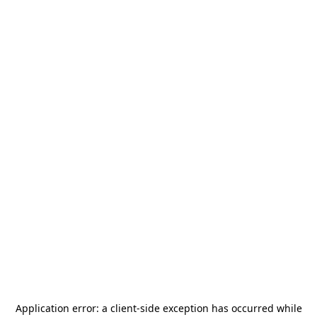
Application error: a
client
-side exception has occurred while