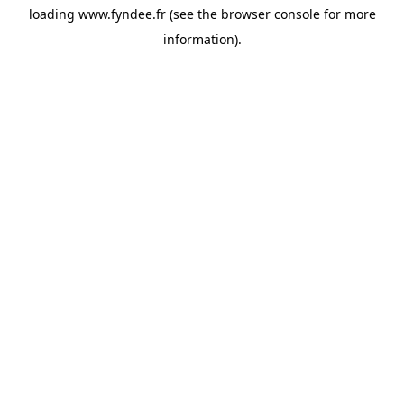
loading
www.fyndee.fr
(see the
browser console
for more
information).