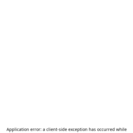
Application error: a
client
-side exception has occurred while