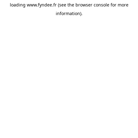
loading
www.fyndee.fr
(see the
browser console
for more
information).