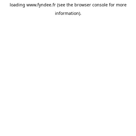
loading
www.fyndee.fr
(see the
browser console
for more
information).