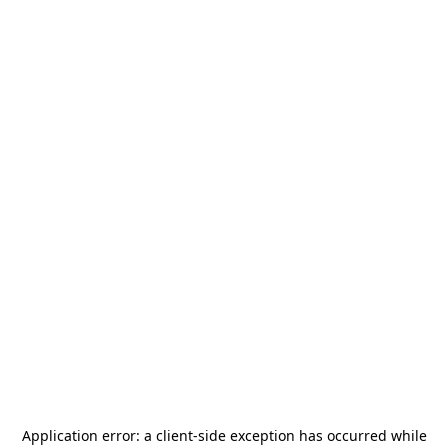
Application error: a
client
-side exception has occurred while