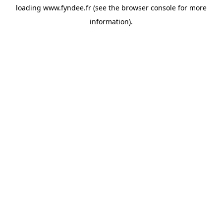
loading
www.fyndee.fr
(see the
browser console
for more
information).