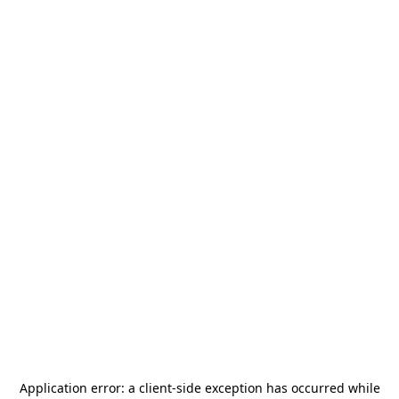
Application error: a
client
-side exception has occurred while