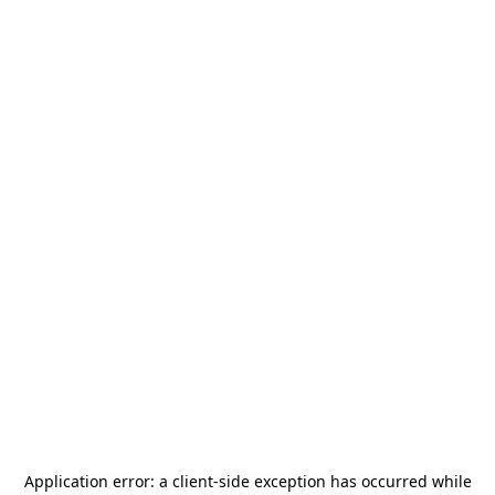
Application error: a
client
-side exception has occurred while