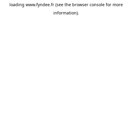
loading
www.fyndee.fr
(see the
browser console
for more
information).