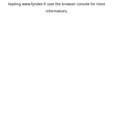
loading
www.fyndee.fr
(see the
browser console
for more
information).