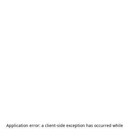
Application error: a
client
-side exception has occurred while