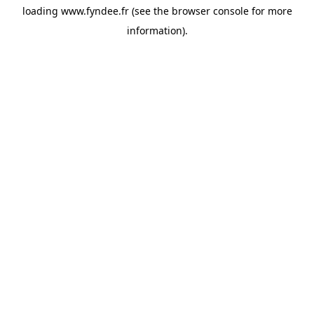
loading
www.fyndee.fr
(see the
browser console
for more
information).