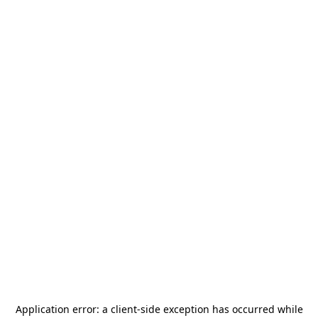
Application error: a
client
-side exception has occurred while