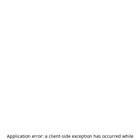
Application error: a
client
-side exception has occurred while