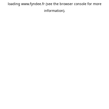
loading
www.fyndee.fr
(see the
browser console
for more
information).